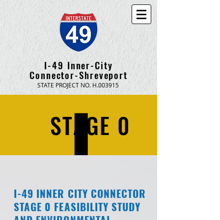
I-49 Inner-City
Connector-Shreveport
STATE PROJECT NO. H.003915
STAGE 0
I-49 INNER CITY CONNECTOR
STAGE 0 FEASIBILITY STUDY
AND ENVIRONMENTAL