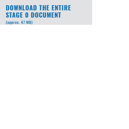
DOWNLOAD THE ENTIRE
STAGE 0 DOCUMENT
(approx. 47 MB)
I-49 Inner City Connector Stage
0 Feasibility Study and
Environmental Inventory