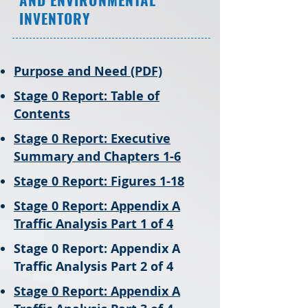
INVENTORY
​Purpose and Need (PDF)
Stage 0 Report: Table of
Contents
Stage 0 Report: Executive
Summary and Chapters 1-6
Stage 0 Report: Figures 1-18
Stage 0 Report: Appendix A
Traffic Analysis Part 1 of 4
Stage 0 Report: Appendix A
Traffic Analysis Part 2 of 4
Stage 0 Report: Appendix A