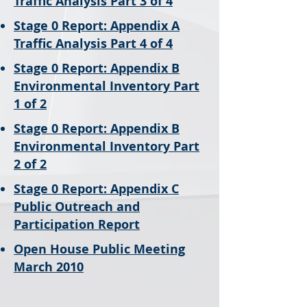
Traffic Analysis Part 3 of 4
Stage 0 Report: Appendix A
Traffic Analysis Part 4 of 4
Stage 0 Report: Appendix B
Environmental Inventory Part
1 of 2
Stage 0 Report: Appendix B
Environmental Inventory Part
2 of 2
Stage 0 Report: Appendix C
Public Outreach and
Participation Report
Open House Public Meeting
March 2010